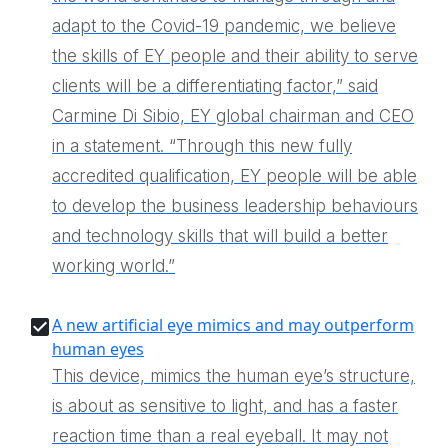
adapt to the Covid-19 pandemic, we believe
the skills of EY people and their ability to serve
clients will be a differentiating factor,” said
Carmine Di Sibio, EY global chairman and CEO
in a statement. “Through this new fully
accredited qualification, EY people will be able
to develop the business leadership behaviours
and technology skills that will build a better
working world.”
A new artificial eye mimics and may outperform
human eyes
This device, mimics the human eye’s structure,
is about as sensitive to light, and has a faster
reaction time than a real eyeball. It may not