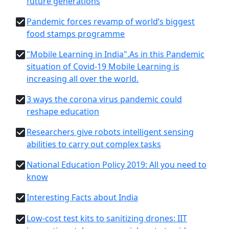
future generations
Pandemic forces revamp of world’s biggest
food stamps programme
"Mobile Learning in India".As in this Pandemic
situation of Covid-19 Mobile Learning is
increasing all over the world.
3 ways the corona virus pandemic could
reshape education
Researchers give robots intelligent sensing
abilities to carry out complex tasks
National Education Policy 2019: All you need to
know
Interesting Facts about India
Low-cost test kits to sanitizing drones: IIT