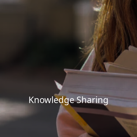
Knowledge Sharing