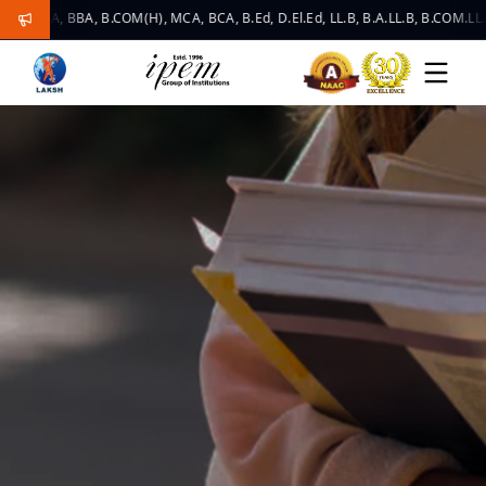
, BBA, B.COM(H), MCA, BCA, B.Ed, D.El.Ed, LL.B, B.A.LL.B, B.COM.LL.B, LLM