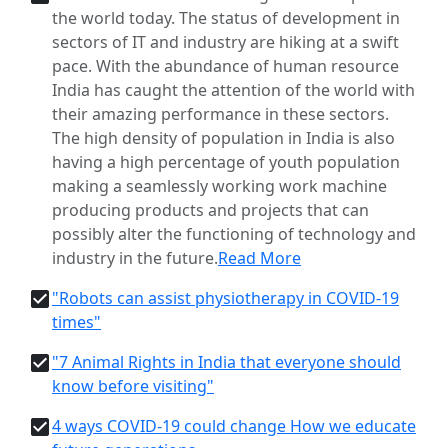
the world today. The status of development in
sectors of IT and industry are hiking at a swift
pace. With the abundance of human resource
India has caught the attention of the world with
their amazing performance in these sectors.
The high density of population in India is also
having a high percentage of youth population
making a seamlessly working work machine
producing products and projects that can
possibly alter the functioning of technology and
industry in the future.
Read More
"Robots can assist physiotherapy in COVID-19
times"
"7 Animal Rights in India that everyone should
know before visiting"
4 ways COVID-19 could change How we educate