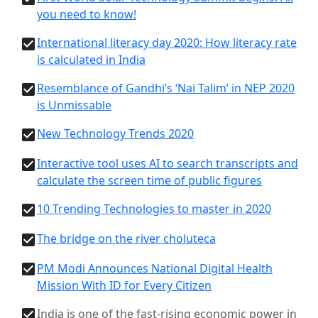
you need to know!
International literacy day 2020: How literacy rate
is calculated in India
Resemblance of Gandhi’s ‘Nai Talim’ in NEP 2020
is Unmissable
New Technology Trends 2020
Interactive tool uses AI to search transcripts and
calculate the screen time of public figures
10 Trending Technologies to master in 2020
The bridge on the river choluteca
PM Modi Announces National Digital Health
Mission With ID for Every Citizen
India is one of the fast-rising economic power in