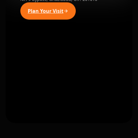
Plan Your Visit