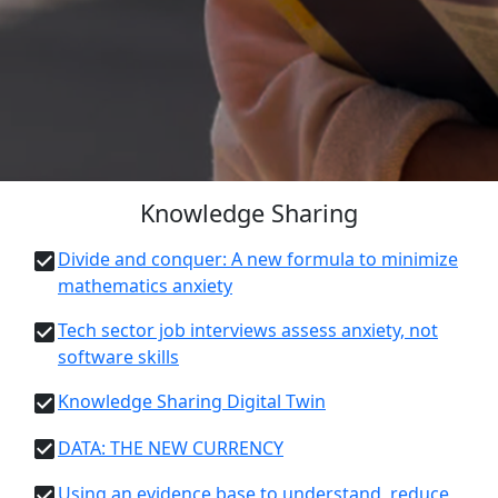
Knowledge Sharing
Divide and conquer: A new formula to minimize
mathematics anxiety
Tech sector job interviews assess anxiety, not
software skills
Knowledge Sharing Digital Twin
DATA: THE NEW CURRENCY
Using an evidence base to understand, reduce