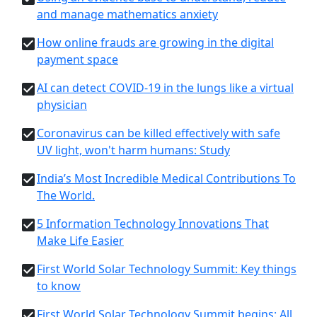
and manage mathematics anxiety
How online frauds are growing in the digital
payment space
AI can detect COVID-19 in the lungs like a virtual
physician
Coronavirus can be killed effectively with safe
UV light, won't harm humans: Study
India’s Most Incredible Medical Contributions To
The World.
5 Information Technology Innovations That
Make Life Easier
First World Solar Technology Summit: Key things
to know
First World Solar Technology Summit begins: All