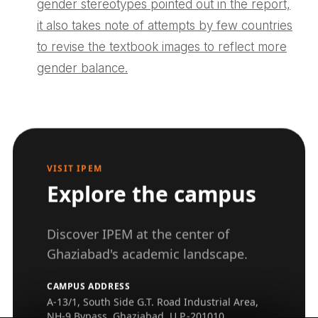
gender stereotypes pointed out in the report,
it also takes note of attempts by few countries
to revise the textbook images to reflect more
gender balance.
VISIT IPEM
Explore the campus
Discover IPEM at the center of
Ghaziabad's academic landscape.
CAMPUS ADDRESS
A-13/1, South Side G.T. Road Industrial Area,
NH-9 Bypass, Ghaziabad, U.P.-201010