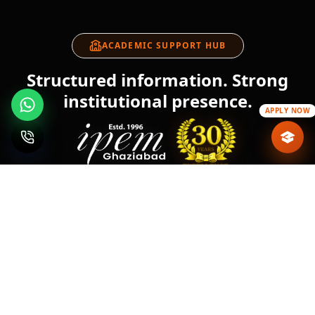
ACADEMIC SUPPORT HUB
Structured information. Strong
institutional presence.
APPLY NOW
About IPEM
Blogs
IPEM Events