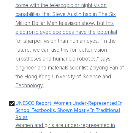
come with the telescopic or night vision
capabilities that Steve Austin had in The Six
Million Dollar Man television show, but this
electronic eyepiece does have the potential
for sharper vision than human eyes. “In the
future, we can use this for better vision
prostheses and humanoid robotics,” says
engineer and materials scientist Zhiyong Fan of
the Hong Kong University of Science and
Technology.
UNESCO Report: Women Under-Represented In
School Textbooks, Shown Mostly In Traditional
Roles
Women and girls are under-represented in