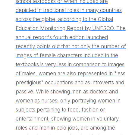
school textbooks or when included are
depicted in traditional roles in many countries
across the globe, according to the Global
Education Monitoring Report by UNESCO. The
annual report's fourth edition launched
recently points out that not only the number of
images of female characters included in the
textbooks is very less in comparison to images
of males, women are also represented in "less
prestigious" occupations and as introverts and
passive. While showing men as doctors and
women as nurses, only portraying women in
subjects pertaining to food, fashion or
entertainment, showing women in voluntary
roles and men in paid jobs, are among the