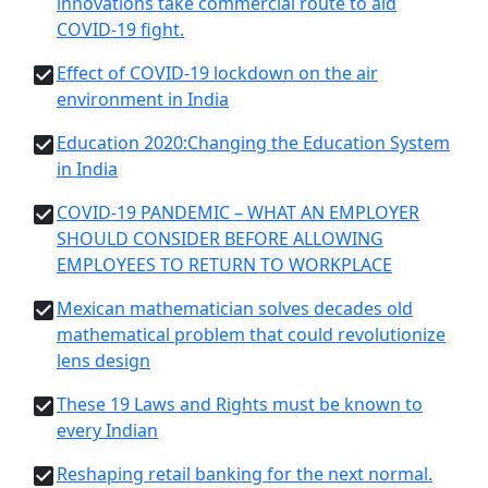
innovations take commercial route to aid
COVID-19 fight.
Effect of COVID-19 lockdown on the air
environment in India
Education 2020:Changing the Education System
in India
COVID-19 PANDEMIC – WHAT AN EMPLOYER
SHOULD CONSIDER BEFORE ALLOWING
EMPLOYEES TO RETURN TO WORKPLACE
Mexican mathematician solves decades old
mathematical problem that could revolutionize
lens design
These 19 Laws and Rights must be known to
every Indian
Reshaping retail banking for the next normal.