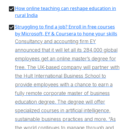
How online teaching can reshape education in
rural India
Struggling to find a job? Enroll in free courses
by Microsoft, EY & Coursera to hone your skills
Consultancy and accounting firm EY
announced that it will let all its 284,000 global
employees get an online master’s degree for
free. The UK-based company will partner with
the Hult International Business School to
provide employees with a chance to earn a
fully remote corporate master of business
education degree. The degree will offer
specialized courses in artificial intelligence,
sustainable business practices and more. “As
the world continues to manage through and