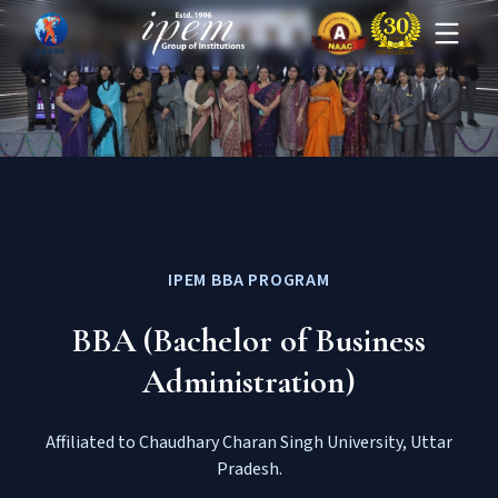
IPEM BBA PROGRAM
BBA (Bachelor of Business
Administration)
Affiliated to Chaudhary Charan Singh University, Uttar
Pradesh.