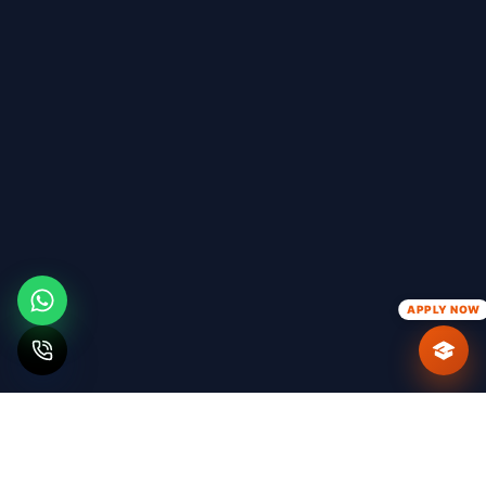
APPLY NOW