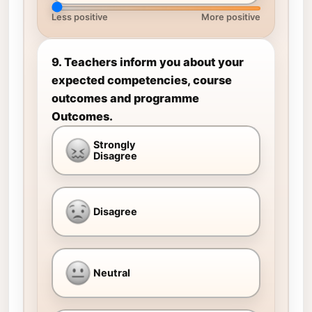
Less positive
More positive
9. Teachers inform you about your
expected competencies, course
outcomes and programme
Outcomes.
Strongly
Disagree
Disagree
Neutral