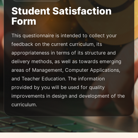
Student Satisfaction
Form
This questionnaire is intended to collect your
feedback on the current curriculum, its
appropriateness in terms of its structure and
delivery methods, as well as towards emerging
areas of Management, Computer Applications,
and Teacher Education. The information
provided by you will be used for quality
improvements in design and development of the
curriculum.