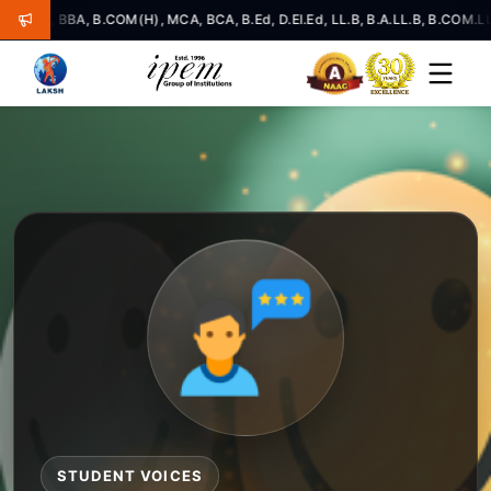
BA, B.COM(H), MCA, BCA, B.Ed, D.El.Ed, LL.B, B.A.LL.B, B.COM.LL.B, LLM
STUDENT VOICES