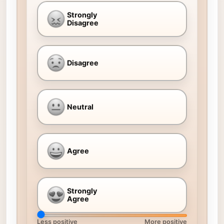
Strongly
Disagree
Disagree
Neutral
Agree
Strongly
Agree
Less positive
More positive