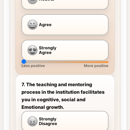
Agree
Strongly
Agree
Less positive
More positive
7. The teaching and mentoring
process in the institution facilitates
you in cognitive, social and
Emotional growth.
Strongly
Disagree