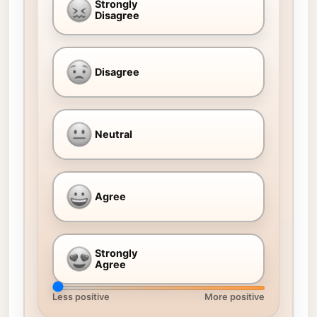
Strongly
Disagree
Disagree
Neutral
Agree
Strongly
Agree
Less positive
More positive