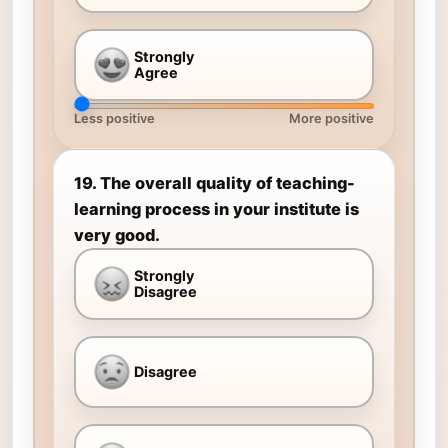
Strongly
Agree
Less positive
More positive
19. The overall quality of teaching-
learning process in your institute is
very good.
Strongly
Disagree
Disagree