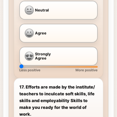
Neutral
Agree
Strongly
Agree
Less positive
More positive
17. Efforts are made by the institute/
teachers to inculcate soft skills, life
skills and employability Skills to
make you ready for the world of
work.