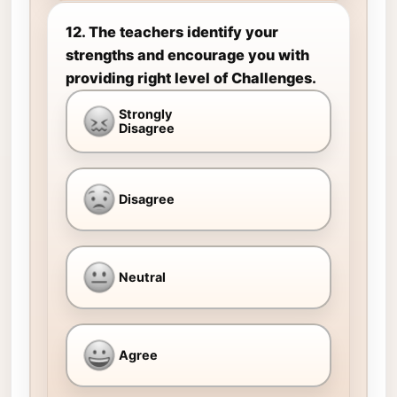
12. The teachers identify your
strengths and encourage you with
providing right level of Challenges.
Strongly
Disagree
Disagree
Neutral
Agree