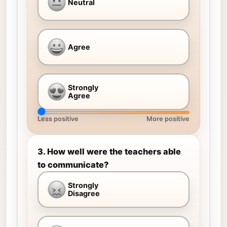
Neutral
Agree
Strongly
Agree
Less positive
More positive
3. How well were the teachers able
to communicate?
Strongly
Disagree