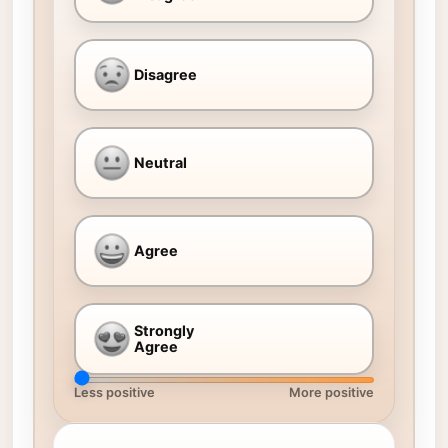
Disagree
Neutral
Agree
Strongly
Agree
Less positive
More positive