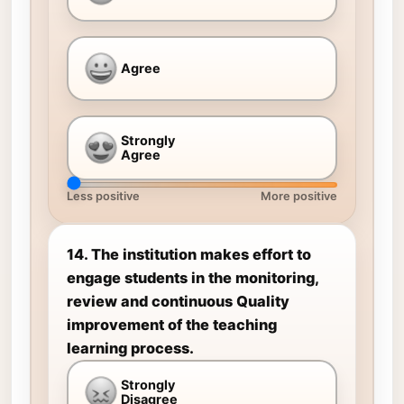
Agree
Strongly
Agree
Less positive
More positive
14. The institution makes effort to
engage students in the monitoring,
review and continuous Quality
improvement of the teaching
learning process.
Strongly
Disagree