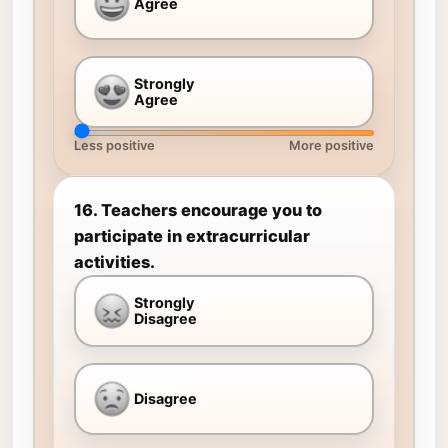
Agree
Strongly
Agree
Less positive
More positive
16. Teachers encourage you to
participate in extracurricular
activities.
Strongly
Disagree
Disagree