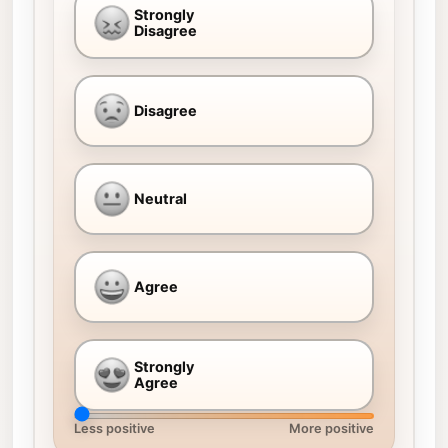
Strongly
Disagree
Disagree
Neutral
Agree
Strongly
Agree
Less positive
More positive