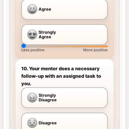
Agree
Strongly
Agree
Less positive
More positive
10. Your mentor does a necessary
follow-up with an assigned task to
you.
Strongly
Disagree
Disagree