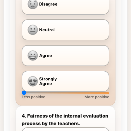
Disagree
Neutral
Agree
Strongly
Agree
Less positive
More positive
4. Fairness of the internal evaluation
process by the teachers.