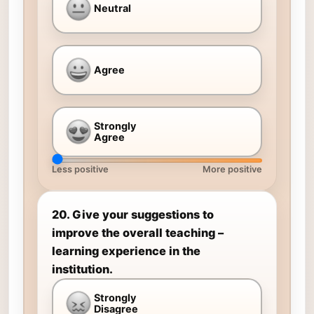
Neutral
Agree
Strongly
Agree
Less positive
More positive
20. Give your suggestions to
improve the overall teaching –
learning experience in the
institution.
Strongly
Disagree