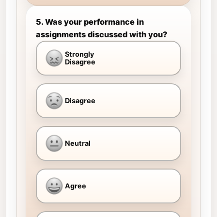
5. Was your performance in
assignments discussed with you?
Strongly
Disagree
Disagree
Neutral
Agree