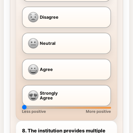
Disagree
Neutral
Agree
Strongly
Agree
Less positive
More positive
8. The institution provides multiple