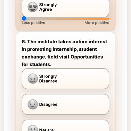
Strongly
Agree
Less positive
More positive
6. The institute takes active interest
in promoting internship, student
exchange, field visit Opportunities
for students.
Strongly
Disagree
Disagree
Neutral