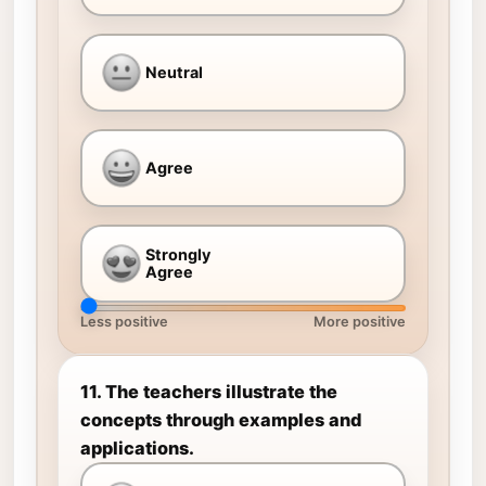
Neutral
Agree
Strongly
Agree
Less positive
More positive
11. The teachers illustrate the
concepts through examples and
applications.