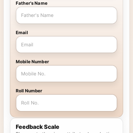
Father's Name
Email
Mobile Number
Roll Number
Feedback Scale