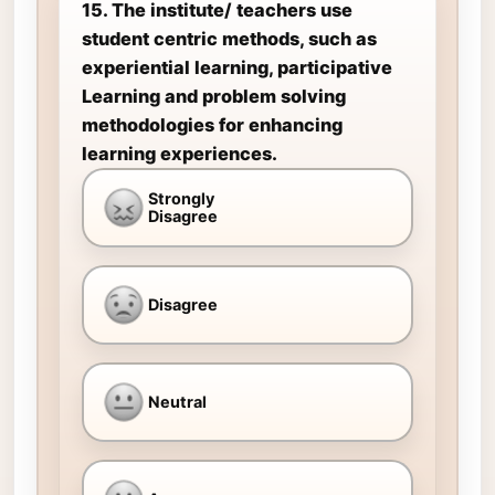
15. The institute/ teachers use
student centric methods, such as
experiential learning, participative
Learning and problem solving
methodologies for enhancing
learning experiences.
Strongly
Disagree
Disagree
Neutral