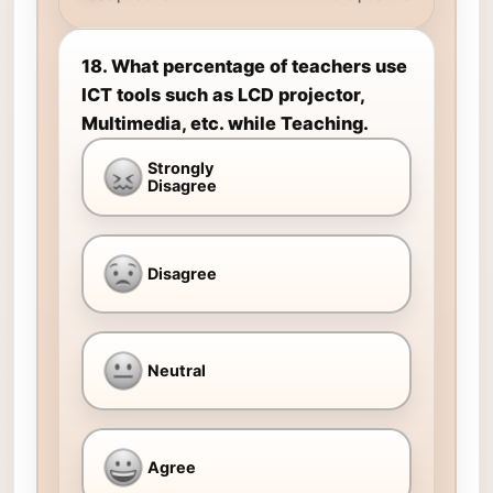
18. What percentage of teachers use
ICT tools such as LCD projector,
Multimedia, etc. while Teaching.
Strongly
Disagree
Disagree
Neutral
Agree