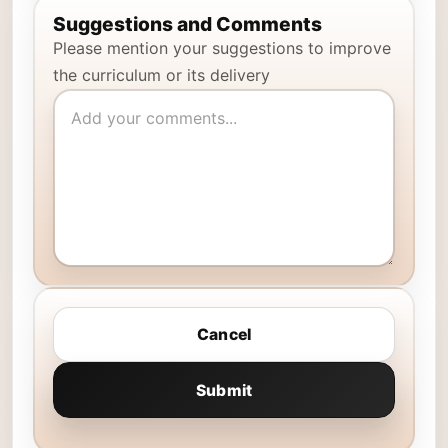
Suggestions and Comments
Please mention your suggestions to improve
the curriculum or its delivery
Cancel
Submit