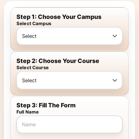
Step 1: Choose Your Campus
Select Campus
Step 2: Choose Your Course
Select Course
Step 3: Fill The Form
Full Name