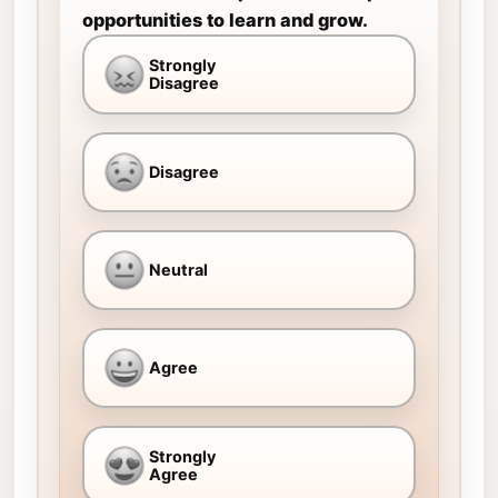
opportunities to learn and grow.
Strongly
Disagree
Disagree
Neutral
Agree
Strongly
Agree