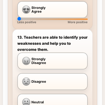
Strongly
Agree
Less positive
More positive
13. Teachers are able to identify your
weaknesses and help you to
overcome them.
Strongly
Disagree
Disagree
Neutral