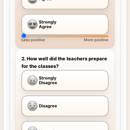
Strongly
Agree
Less positive
More positive
2. How well did the teachers prepare
for the classes?
Strongly
Disagree
Disagree