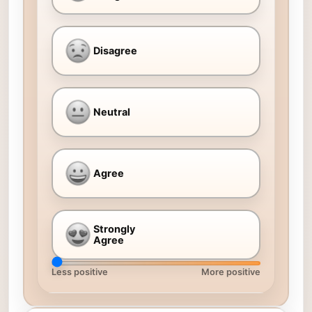
Disagree
Neutral
Agree
Strongly
Agree
Less positive
More positive