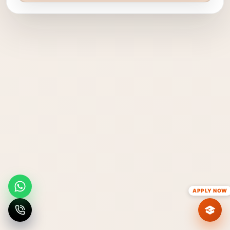
APPLY NOW