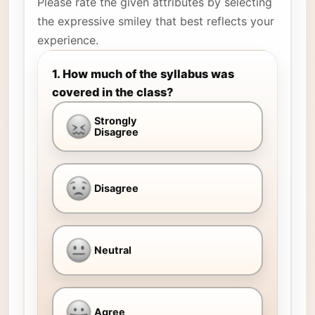
Please rate the given attributes by selecting
the expressive smiley that best reflects your
experience.
1. How much of the syllabus was
covered in the class?
Strongly
Disagree
Disagree
Neutral
Agree